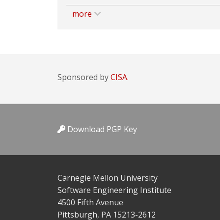
more
Sponsored by
CISA.
Download PGP Key
Carnegie Mellon University
Software Engineering Institute
4500 Fifth Avenue
Pittsburgh, PA 15213-2612