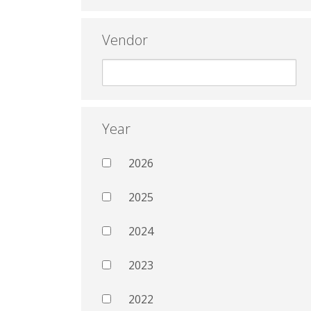
Vendor
Year
2026
2025
2024
2023
2022