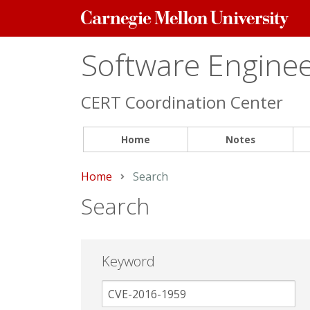
Carnegie
Mellon
University
Software Engineer
CERT Coordination Center
Home
Notes
Home
Current:
Search
Search
Keyword