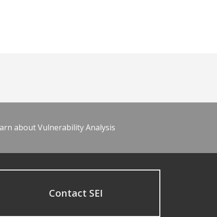
arn about Vulnerability Analysis
Contact SEI