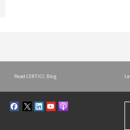
Read CERT/CC Blog
Le