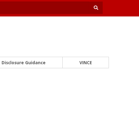
Disclosure Guidance
VINCE