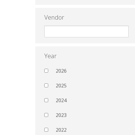
Vendor
Year
2026
2025
2024
2023
2022