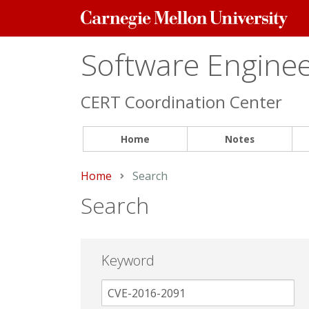
Carnegie
Mellon
University
Software Engineer
CERT Coordination Center
Home
Notes
Home
Current:
Search
Search
Keyword