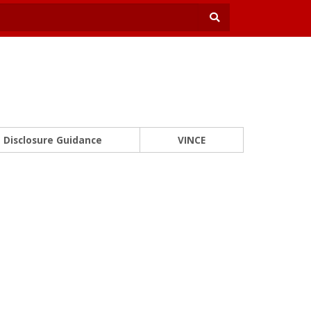
Disclosure Guidance
VINCE