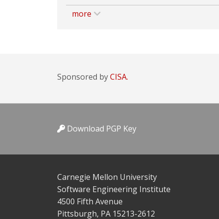
more
Sponsored by
CISA.
Download PGP Key
Carnegie Mellon University
Software Engineering Institute
4500 Fifth Avenue
Pittsburgh, PA 15213-2612