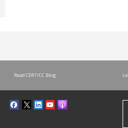
Read CERT/CC Blog
Le