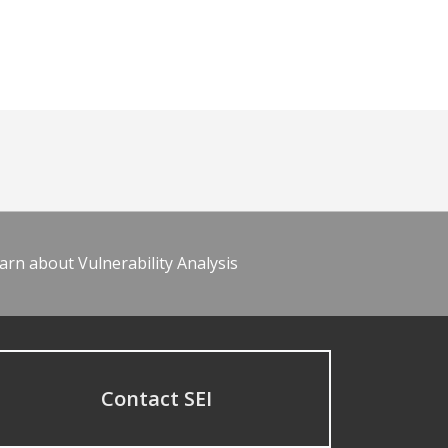
arn about Vulnerability Analysis
Contact SEI