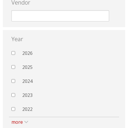
Vendor
Year
2026
2025
2024
2023
2022
more