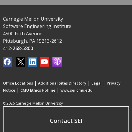
Carnegie Mellon University
Software Engineering Institute
4500 Fifth Avenue
Pittsburgh, PA 15213-2612
412-268-5800
|
|
|
Office Locations
Additional Sites Directory
Legal
Privacy
|
|
Notice
CMU Ethics Hotline
www.sei.cmu.edu
©2026 Carnegie Mellon University
Contact SEI