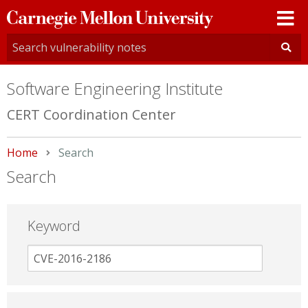
Carnegie
Mellon
University
Software Engineering Institute
CERT Coordination Center
Home
Current:
Search
Search
Keyword