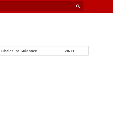
Disclosure Guidance
VINCE