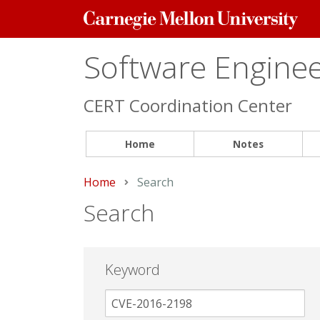
Carnegie
Mellon
University
Software Engineer
CERT Coordination Center
Home
Notes
Home
Current:
Search
Search
Keyword