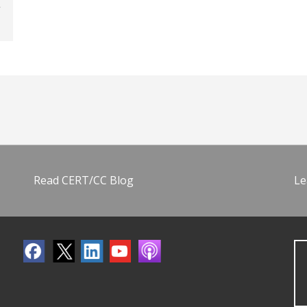
Read CERT/CC Blog
Le