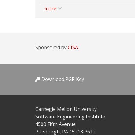
more
Sponsored by
CISA.
Download PGP Key
Carnegie Mellon University
Software Engineering Institute
4500 Fifth Avenue
Pittsburgh, PA 15213-2612