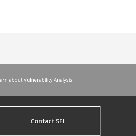
arn about Vulnerability Analysis
Contact SEI