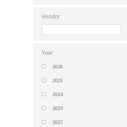
Vendor
Year
2026
2025
2024
2023
2022