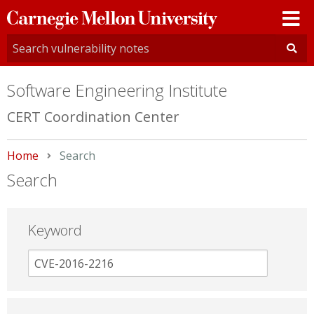
Carnegie
Mellon
University
Software Engineering Institute
CERT Coordination Center
Home
Current:
Search
Search
Keyword