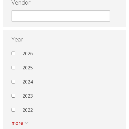
Vendor
Year
2026
2025
2024
2023
2022
more