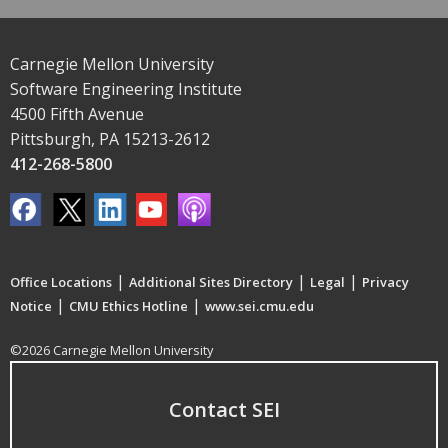
Carnegie Mellon University
Software Engineering Institute
4500 Fifth Avenue
Pittsburgh, PA 15213-2612
412-268-5800
|
|
|
Office Locations
Additional Sites Directory
Legal
Privacy
|
|
Notice
CMU Ethics Hotline
www.sei.cmu.edu
©2026 Carnegie Mellon University
Contact SEI