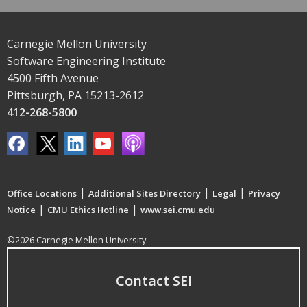
Carnegie Mellon University
Software Engineering Institute
4500 Fifth Avenue
Pittsburgh, PA 15213-2612
412-268-5800
|
|
|
Office Locations
Additional Sites Directory
Legal
Privacy
|
|
Notice
CMU Ethics Hotline
www.sei.cmu.edu
©2026 Carnegie Mellon University
Contact SEI