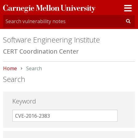
Carnegie
Mellon
University
Software Engineering Institute
CERT Coordination Center
Home
Current:
Search
Search
Keyword