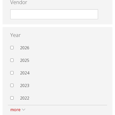
Vendor
Year
2026
2025
2024
2023
2022
more