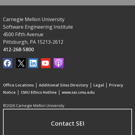
Carnegie Mellon University
Software Engineering Institute
4500 Fifth Avenue
Pittsburgh, PA 15213-2612
412-268-5800
|
|
|
Office Locations
Additional Sites Directory
Legal
Privacy
|
|
Notice
CMU Ethics Hotline
www.sei.cmu.edu
©2026 Carnegie Mellon University
Contact SEI