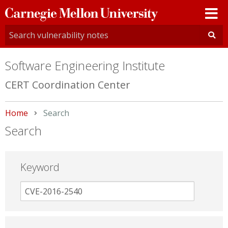
Carnegie
Mellon
University
Software Engineering Institute
CERT Coordination Center
Home
Current:
Search
Search
Keyword