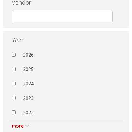
Vendor
Year
2026
2025
2024
2023
2022
more