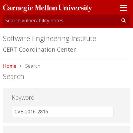
Carnegie
Mellon
University
Software Engineering Institute
CERT Coordination Center
Home
Current:
Search
Search
Keyword