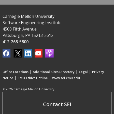
Carnegie Mellon University
Software Engineering Institute
4500 Fifth Avenue
Pittsburgh, PA 15213-2612
412-268-5800
|
|
|
Office Locations
Additional Sites Directory
Legal
Privacy
|
|
Notice
CMU Ethics Hotline
www.sei.cmu.edu
©2026 Carnegie Mellon University
Contact SEI