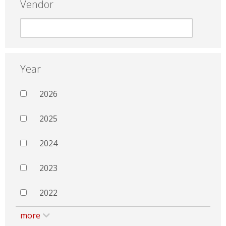
Vendor
Year
2026
2025
2024
2023
2022
more