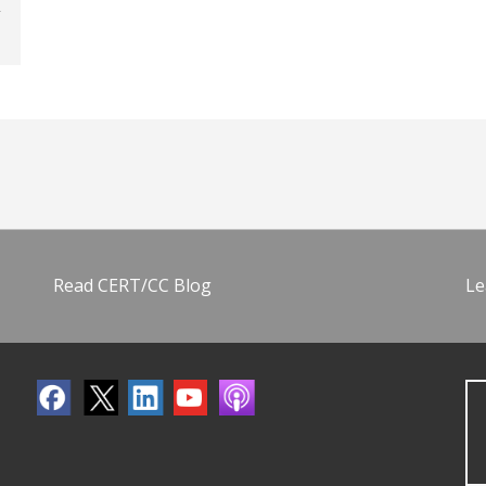
Read CERT/CC Blog
Le