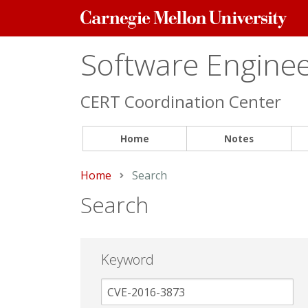
Carnegie
Mellon
University
Software Engineer
CERT Coordination Center
Home
Notes
Home
Current:
Search
Search
Keyword