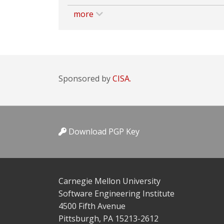
more
Sponsored by
CISA.
Download PGP Key
Carnegie Mellon University
Software Engineering Institute
4500 Fifth Avenue
Pittsburgh, PA 15213-2612