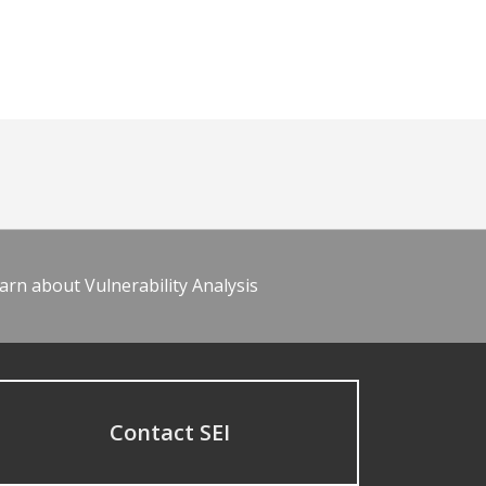
arn about Vulnerability Analysis
Contact SEI