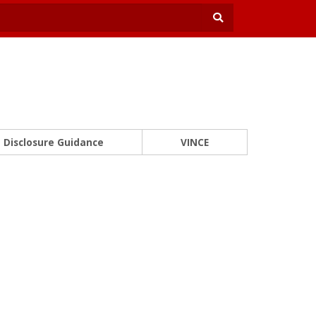
Disclosure Guidance
VINCE