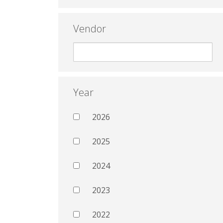
Vendor
Year
2026
2025
2024
2023
2022