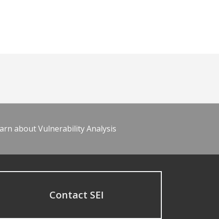
arn about Vulnerability Analysis
Contact SEI