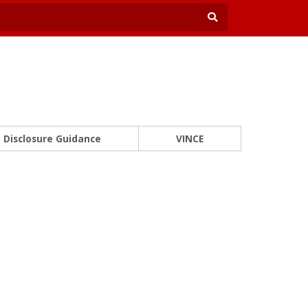
Disclosure Guidance
VINCE