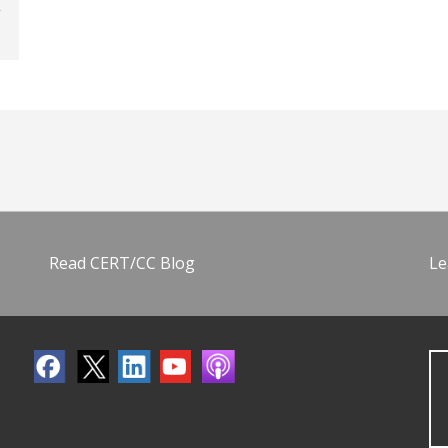
Read CERT/CC Blog
Le