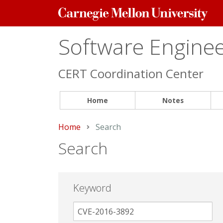
Carnegie
Mellon
University
Software Engineer
CERT Coordination Center
Home
Notes
Home
Current:
Search
Search
Keyword