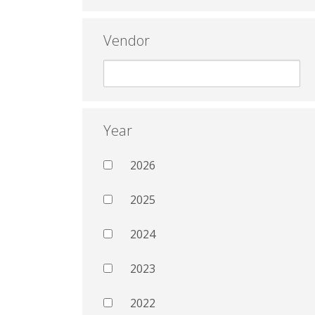
Vendor
Year
2026
2025
2024
2023
2022