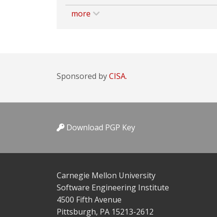
more
Sponsored by
CISA.
Download PGP Key
Carnegie Mellon University
Software Engineering Institute
4500 Fifth Avenue
Pittsburgh, PA 15213-2612