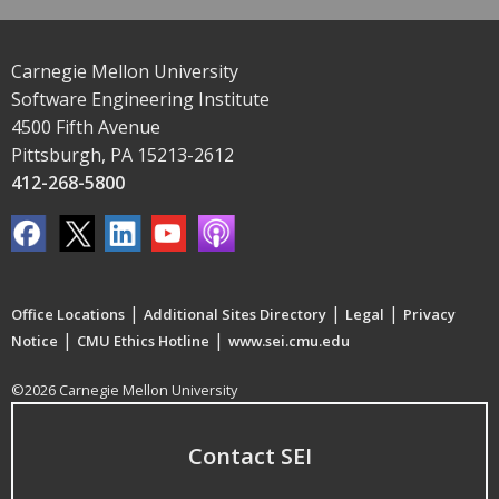
Carnegie Mellon University
Software Engineering Institute
4500 Fifth Avenue
Pittsburgh, PA 15213-2612
412-268-5800
|
|
|
Office Locations
Additional Sites Directory
Legal
Privacy
|
|
Notice
CMU Ethics Hotline
www.sei.cmu.edu
©2026 Carnegie Mellon University
Contact SEI