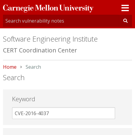
Carnegie
Mellon
University
Software Engineering Institute
CERT Coordination Center
Home
Current:
Search
Search
Keyword