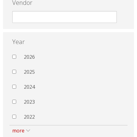
Vendor
Year
2026
2025
2024
2023
2022
more