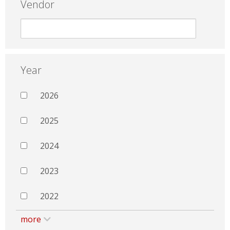
Vendor
Year
2026
2025
2024
2023
2022
more