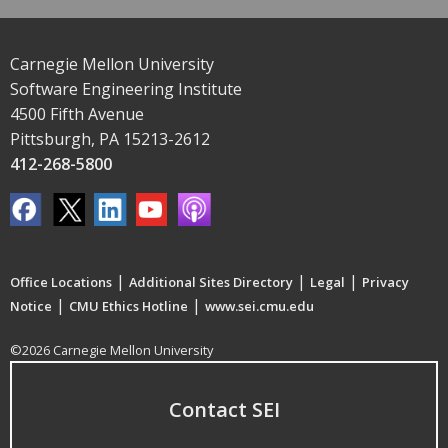
Carnegie Mellon University
Software Engineering Institute
4500 Fifth Avenue
Pittsburgh, PA 15213-2612
412-268-5800
|
|
|
Office Locations
Additional Sites Directory
Legal
Privacy
|
|
Notice
CMU Ethics Hotline
www.sei.cmu.edu
©2026 Carnegie Mellon University
Contact SEI