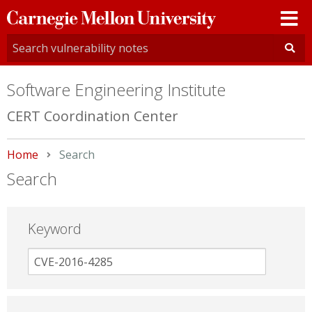
Carnegie
Mellon
University
Software Engineering Institute
CERT Coordination Center
Home
Current:
Search
Search
Keyword