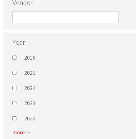
Vendor
Year
2026
2025
2024
2023
2022
more