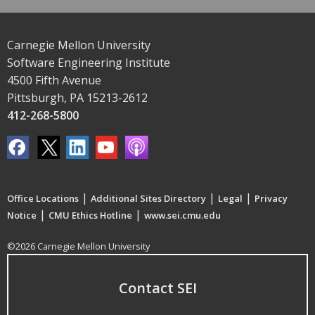
Carnegie Mellon University
Software Engineering Institute
4500 Fifth Avenue
Pittsburgh, PA 15213-2612
412-268-5800
|
|
|
Office Locations
Additional Sites Directory
Legal
Privacy
|
|
Notice
CMU Ethics Hotline
www.sei.cmu.edu
©2026 Carnegie Mellon University
Contact SEI