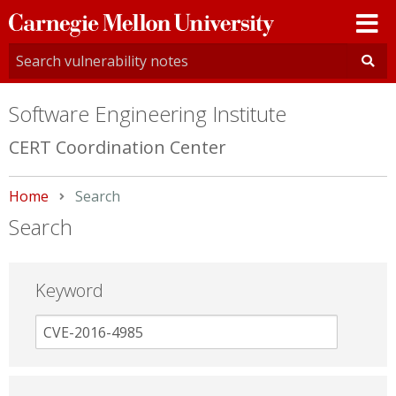
Carnegie
Mellon
University
Software Engineering Institute
CERT Coordination Center
Home
Current:
Search
Search
Keyword