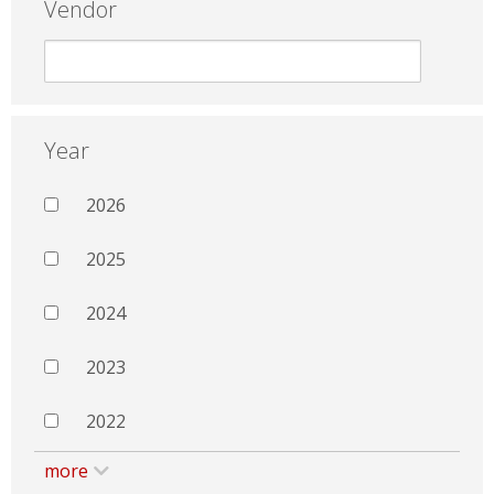
Vendor
Year
2026
2025
2024
2023
2022
more