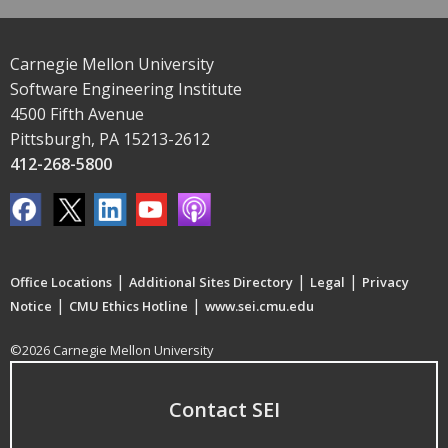
Carnegie Mellon University
Software Engineering Institute
4500 Fifth Avenue
Pittsburgh, PA 15213-2612
412-268-5800
|
|
|
Office Locations
Additional Sites Directory
Legal
Privacy
|
|
Notice
CMU Ethics Hotline
www.sei.cmu.edu
©2026 Carnegie Mellon University
Contact SEI