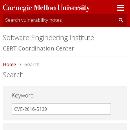
Carnegie
Mellon
University
Software Engineering Institute
CERT Coordination Center
Home
Current:
Search
Search
Keyword