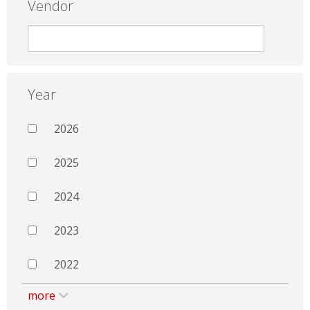
Vendor
Year
2026
2025
2024
2023
2022
more