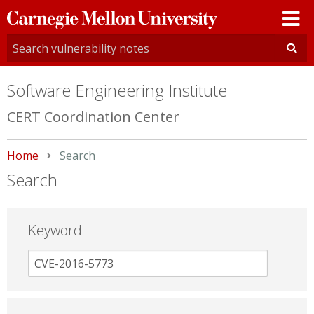
Carnegie
Mellon
University
Software Engineering Institute
CERT Coordination Center
Home
Current:
Search
Search
Keyword