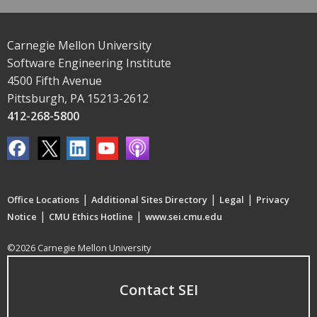
Carnegie Mellon University
Software Engineering Institute
4500 Fifth Avenue
Pittsburgh, PA 15213-2612
412-268-5800
|
|
|
Office Locations
Additional Sites Directory
Legal
Privacy
|
|
Notice
CMU Ethics Hotline
www.sei.cmu.edu
©2026 Carnegie Mellon University
Contact SEI