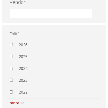
Vendor
Year
2026
2025
2024
2023
2022
more