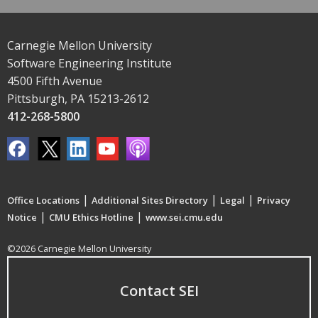
Carnegie Mellon University
Software Engineering Institute
4500 Fifth Avenue
Pittsburgh, PA 15213-2612
412-268-5800
|
|
|
Office Locations
Additional Sites Directory
Legal
Privacy
|
|
Notice
CMU Ethics Hotline
www.sei.cmu.edu
©2026 Carnegie Mellon University
Contact SEI