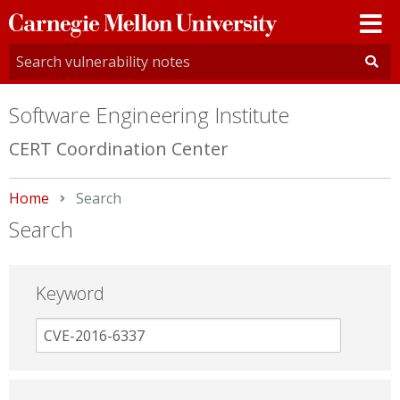
Carnegie
Mellon
University
Software Engineering Institute
CERT Coordination Center
Home
Current:
Search
Search
Keyword