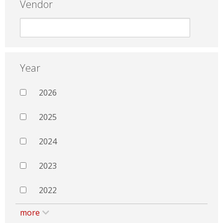
Vendor
Year
2026
2025
2024
2023
2022
more