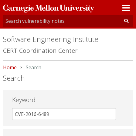
Carnegie
Mellon
University
Software Engineering Institute
CERT Coordination Center
Home
Current:
Search
Search
Keyword