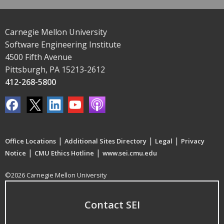
Carnegie Mellon University
Software Engineering Institute
4500 Fifth Avenue
Pittsburgh, PA 15213-2612
412-268-5800
|
|
|
Office Locations
Additional Sites Directory
Legal
Privacy
|
|
Notice
CMU Ethics Hotline
www.sei.cmu.edu
©2026 Carnegie Mellon University
Contact SEI