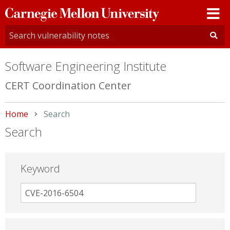
Carnegie
Mellon
University
Software Engineering Institute
CERT Coordination Center
Home
Current:
Search
Search
Keyword