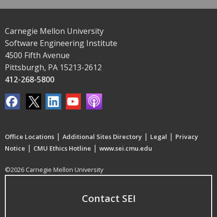
Carnegie Mellon University
Software Engineering Institute
4500 Fifth Avenue
Pittsburgh, PA 15213-2612
412-268-5800
|
|
|
Office Locations
Additional Sites Directory
Legal
Privacy
|
|
Notice
CMU Ethics Hotline
www.sei.cmu.edu
©2026 Carnegie Mellon University
Contact SEI