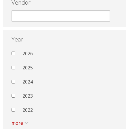
Vendor
Year
2026
2025
2024
2023
2022
more