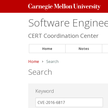
Carnegie
Mellon
University
Software Engineer
CERT Coordination Center
Home
Notes
Home
Current:
Search
Search
Keyword