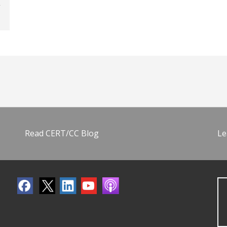
Read CERT/CC Blog
Le