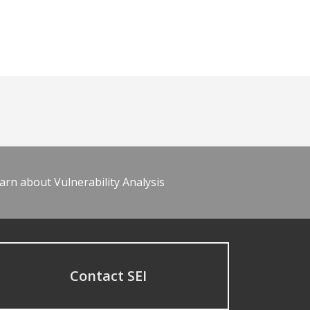
arn about Vulnerability Analysis
Contact SEI