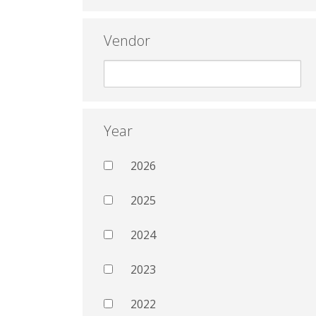
Vendor
Year
2026
2025
2024
2023
2022