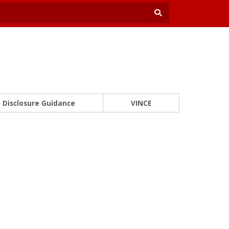
Disclosure Guidance
VINCE