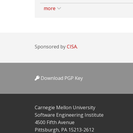
more
Sponsored by
CISA.
Download PGP Key
Carnegie Mellon University
Software Engineering Institute
4500 Fifth Avenue
Pittsburgh, PA 15213-2612