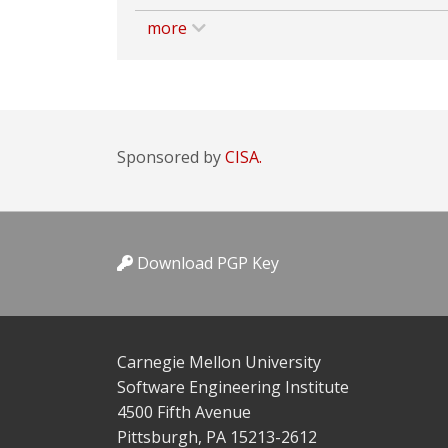
more
Sponsored by
CISA.
Download PGP Key
Carnegie Mellon University
Software Engineering Institute
4500 Fifth Avenue
Pittsburgh, PA 15213-2612