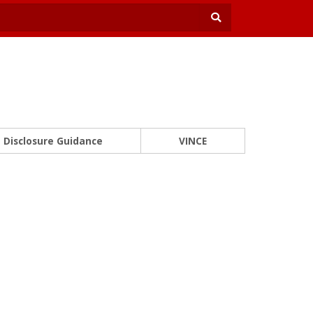
Disclosure Guidance
VINCE