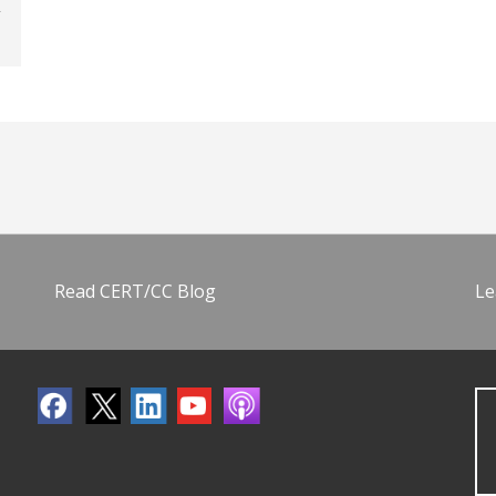
Read CERT/CC Blog
Le