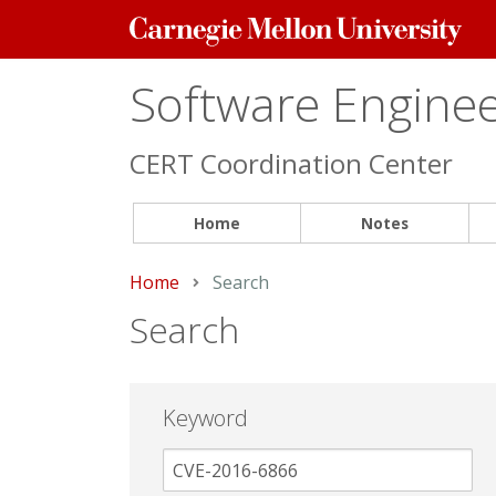
Carnegie
Mellon
University
Software Engineer
CERT Coordination Center
Home
Notes
Home
Current:
Search
Search
Keyword