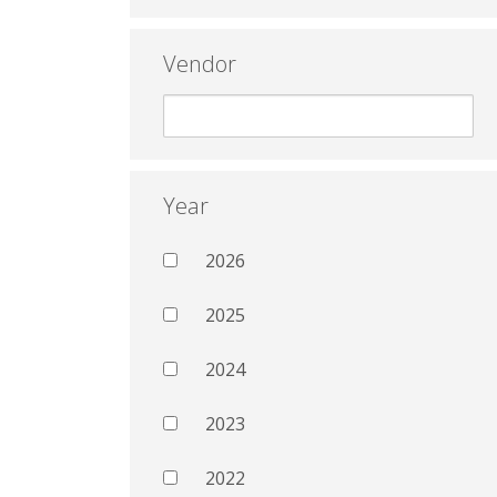
Vendor
Year
2026
2025
2024
2023
2022