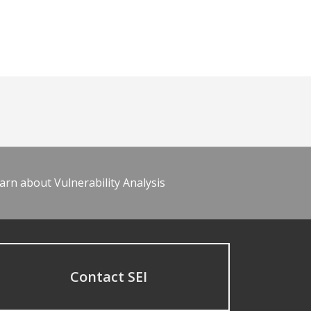
arn about Vulnerability Analysis
Contact SEI