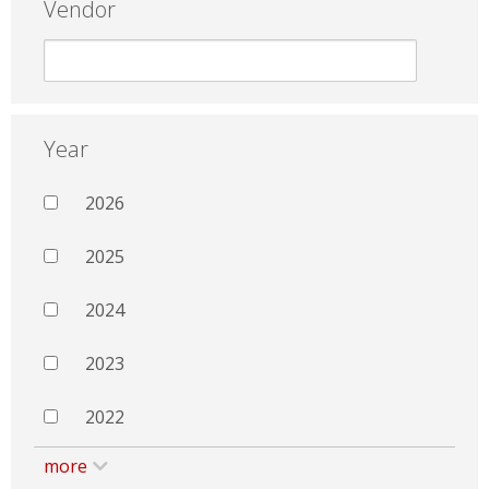
Vendor
Year
2026
2025
2024
2023
2022
more