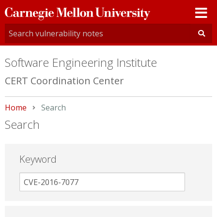
Carnegie
Mellon
University
Software Engineering Institute
CERT Coordination Center
Home
Current:
Search
Search
Keyword