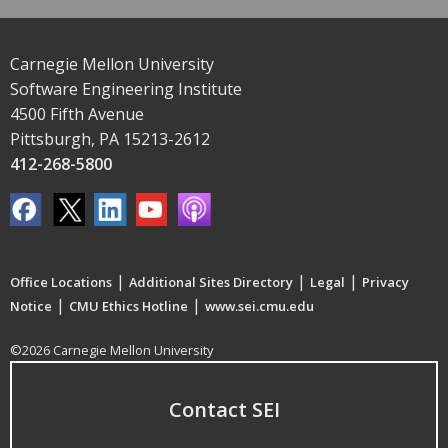
Carnegie Mellon University
Software Engineering Institute
4500 Fifth Avenue
Pittsburgh, PA 15213-2612
412-268-5800
|
|
|
Office Locations
Additional Sites Directory
Legal
Privacy
|
|
Notice
CMU Ethics Hotline
www.sei.cmu.edu
©2026 Carnegie Mellon University
Contact SEI