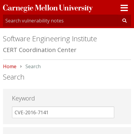
Carnegie
Mellon
University
Software Engineering Institute
CERT Coordination Center
Home
Current:
Search
Search
Keyword