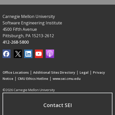
Carnegie Mellon University
Software Engineering Institute
4500 Fifth Avenue
Pittsburgh, PA 15213-2612
412-268-5800
|
|
|
Office Locations
Additional Sites Directory
Legal
Privacy
|
|
Notice
CMU Ethics Hotline
www.sei.cmu.edu
©2026 Carnegie Mellon University
Contact SEI