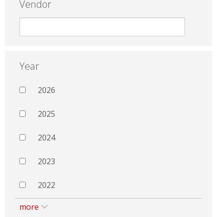
Vendor
Year
2026
2025
2024
2023
2022
more