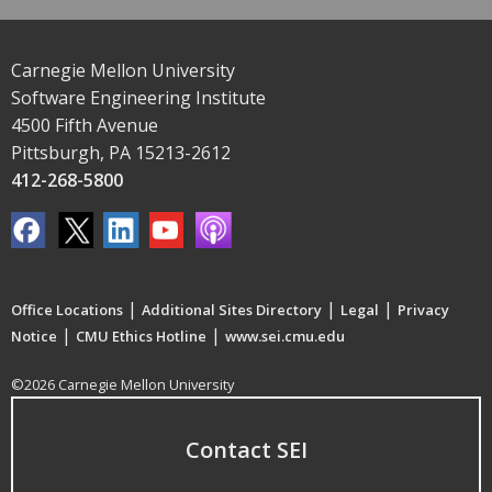
Carnegie Mellon University
Software Engineering Institute
4500 Fifth Avenue
Pittsburgh, PA 15213-2612
412-268-5800
|
|
|
Office Locations
Additional Sites Directory
Legal
Privacy
|
|
Notice
CMU Ethics Hotline
www.sei.cmu.edu
©2026 Carnegie Mellon University
Contact SEI