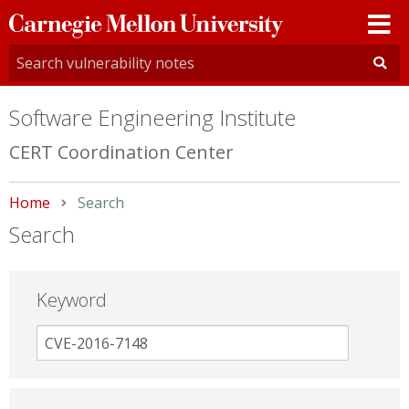
Carnegie
Mellon
University
Software Engineering Institute
CERT Coordination Center
Home
Current:
Search
Search
Keyword