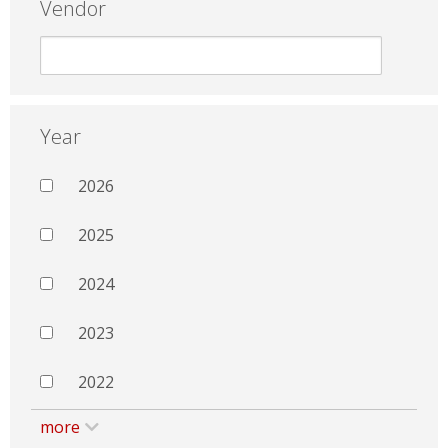
Vendor
Year
2026
2025
2024
2023
2022
more