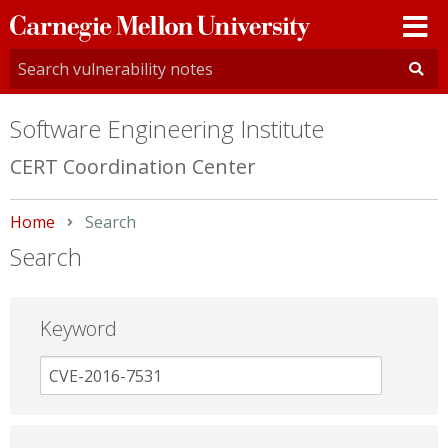
Carnegie
Mellon
University
Software Engineering Institute
CERT Coordination Center
Home
Current:
Search
Search
Keyword