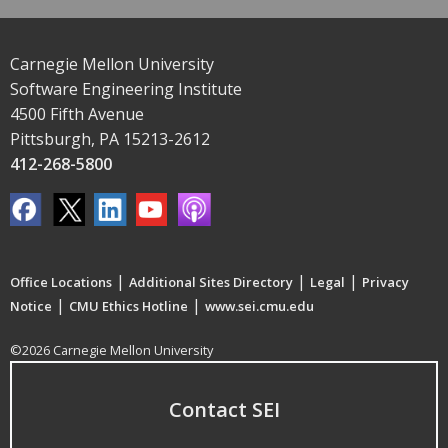
Carnegie Mellon University
Software Engineering Institute
4500 Fifth Avenue
Pittsburgh, PA 15213-2612
412-268-5800
|
|
|
Office Locations
Additional Sites Directory
Legal
Privacy
|
|
Notice
CMU Ethics Hotline
www.sei.cmu.edu
©2026 Carnegie Mellon University
Contact SEI