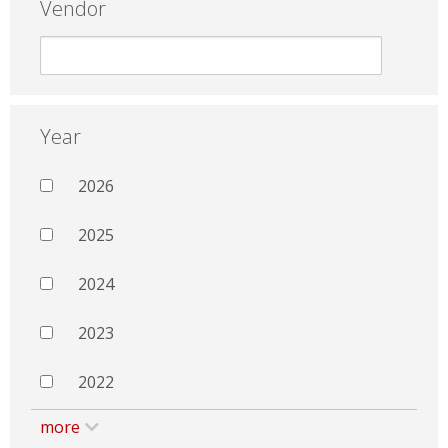
Vendor
Year
2026
2025
2024
2023
2022
more