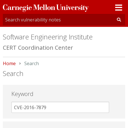
Carnegie
Mellon
University
Software Engineering Institute
CERT Coordination Center
Home
Current:
Search
Search
Keyword