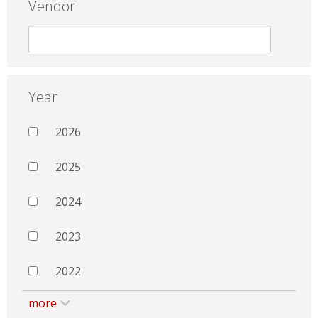
Vendor
Year
2026
2025
2024
2023
2022
more