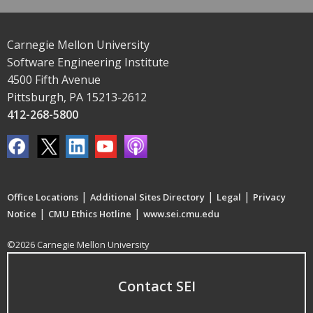
Carnegie Mellon University
Software Engineering Institute
4500 Fifth Avenue
Pittsburgh, PA 15213-2612
412-268-5800
|
|
|
Office Locations
Additional Sites Directory
Legal
Privacy
|
|
Notice
CMU Ethics Hotline
www.sei.cmu.edu
©2026 Carnegie Mellon University
Contact SEI