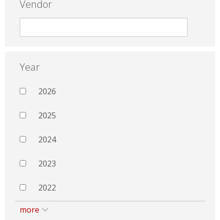
Vendor
Year
2026
2025
2024
2023
2022
more