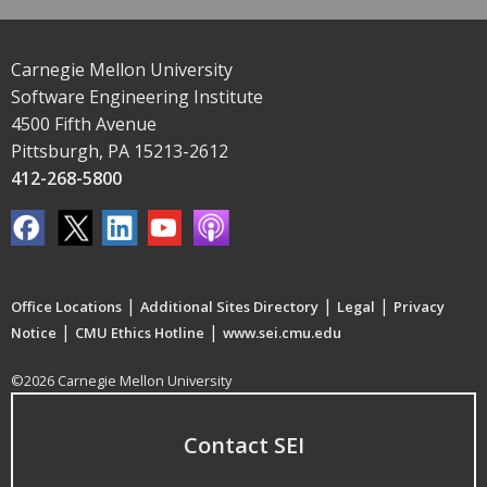
Carnegie Mellon University
Software Engineering Institute
4500 Fifth Avenue
Pittsburgh, PA 15213-2612
412-268-5800
|
|
|
Office Locations
Additional Sites Directory
Legal
Privacy
|
|
Notice
CMU Ethics Hotline
www.sei.cmu.edu
©2026 Carnegie Mellon University
Contact SEI