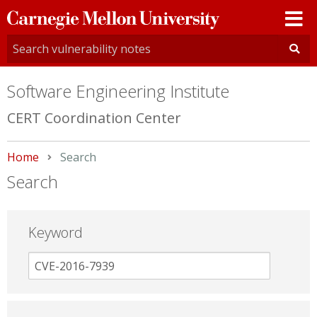
Carnegie
Mellon
University
Software Engineering Institute
CERT Coordination Center
Home
Current:
Search
Search
Keyword