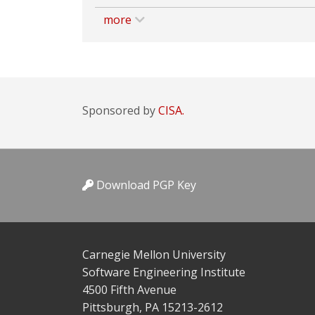
more
Sponsored by
CISA.
Download PGP Key
Carnegie Mellon University
Software Engineering Institute
4500 Fifth Avenue
Pittsburgh, PA 15213-2612