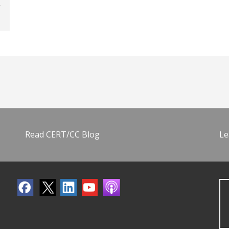
Read CERT/CC Blog
Le