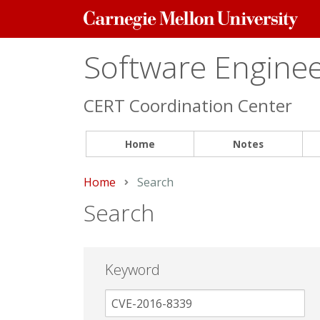
Carnegie
Mellon
University
Software Engineer
CERT Coordination Center
Home
Notes
Home
Current:
Search
Search
Keyword