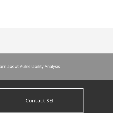
arn about Vulnerability Analysis
Contact SEI