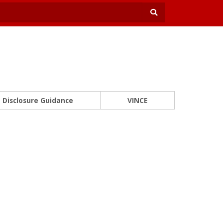
Disclosure Guidance
VINCE