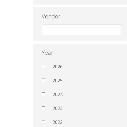
Vendor
Year
2026
2025
2024
2023
2022