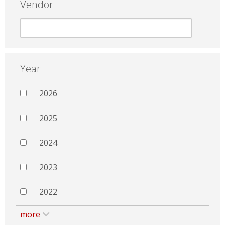
Vendor
Year
2026
2025
2024
2023
2022
more