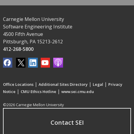
Carnegie Mellon University
Software Engineering Institute
4500 Fifth Avenue
Pittsburgh, PA 15213-2612
412-268-5800
|
|
|
Office Locations
Additional Sites Directory
Legal
Privacy
|
|
Notice
CMU Ethics Hotline
www.sei.cmu.edu
©2026 Carnegie Mellon University
Contact SEI