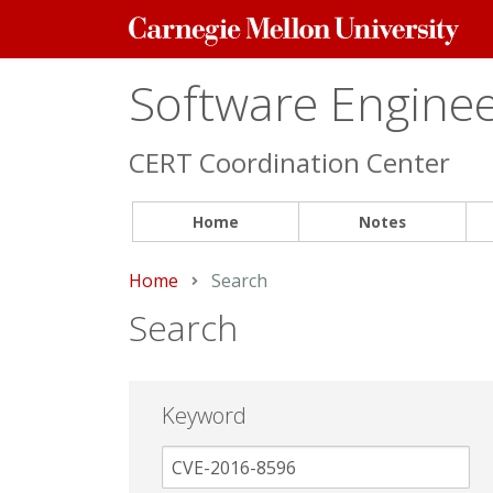
Carnegie
Mellon
University
Software Engineer
CERT Coordination Center
Home
Notes
Home
Current:
Search
Search
Keyword