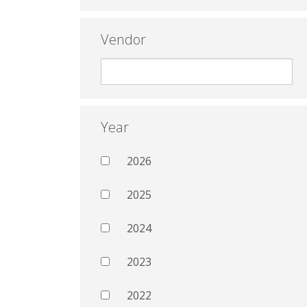
Vendor
Year
2026
2025
2024
2023
2022