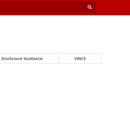
Disclosure Guidance
VINCE