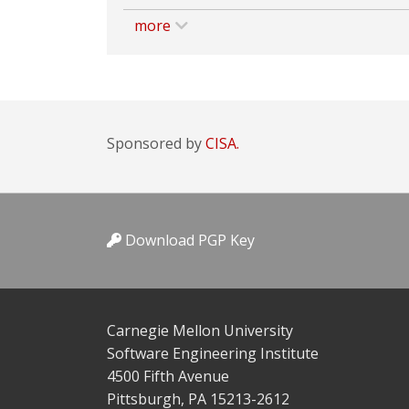
more
Sponsored by
CISA.
Download PGP Key
Carnegie Mellon University
Software Engineering Institute
4500 Fifth Avenue
Pittsburgh, PA 15213-2612