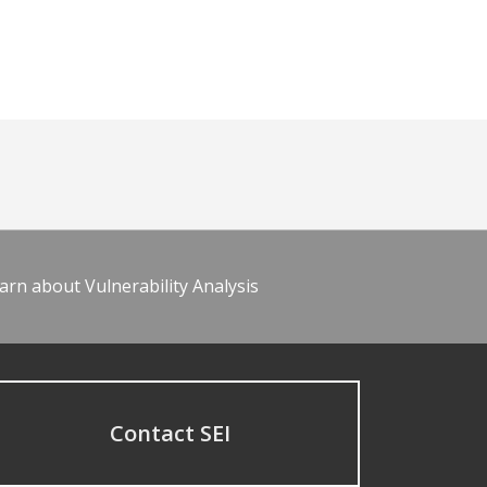
arn about Vulnerability Analysis
Contact SEI