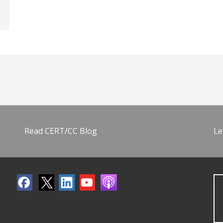
Read CERT/CC Blog
Le