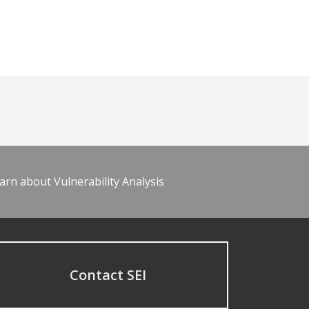
arn about Vulnerability Analysis
Contact SEI