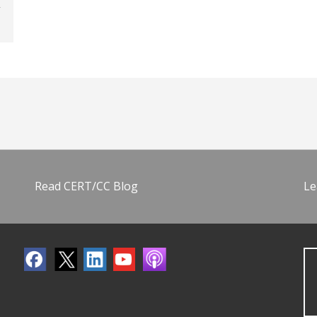
Read CERT/CC Blog
Le