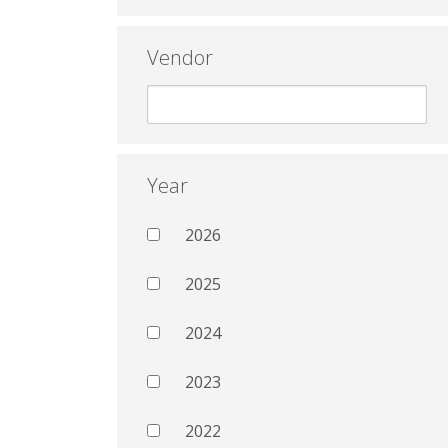
Vendor
Year
2026
2025
2024
2023
2022