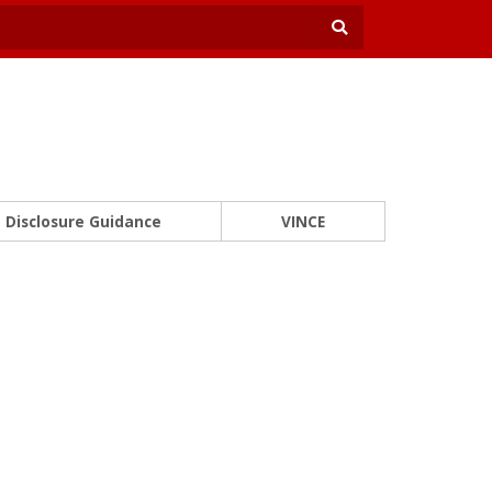
Disclosure Guidance
VINCE