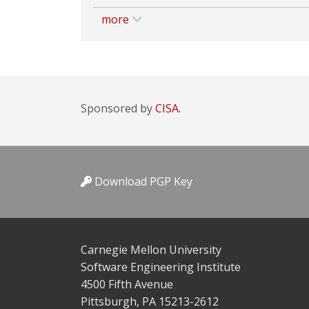
more
Sponsored by
CISA.
Download PGP Key
Carnegie Mellon University
Software Engineering Institute
4500 Fifth Avenue
Pittsburgh, PA 15213-2612