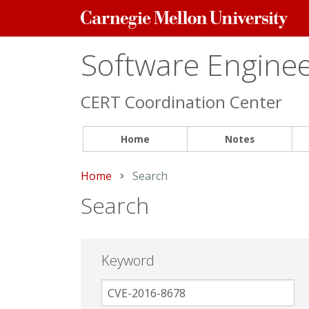
Carnegie
Mellon
University
Software Engineer
CERT Coordination Center
Home
Notes
Home
Current:
Search
Search
Keyword