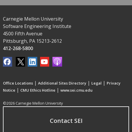
Carnegie Mellon University
Software Engineering Institute
4500 Fifth Avenue
Pittsburgh, PA 15213-2612
412-268-5800
|
|
|
Office Locations
Additional Sites Directory
Legal
Privacy
|
|
Notice
CMU Ethics Hotline
www.sei.cmu.edu
©2026 Carnegie Mellon University
Contact SEI