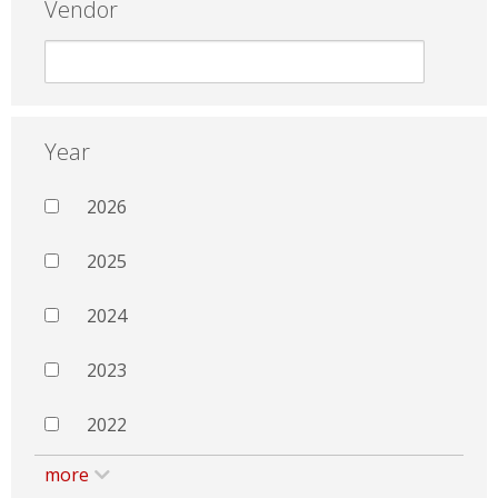
Vendor
Year
2026
2025
2024
2023
2022
more