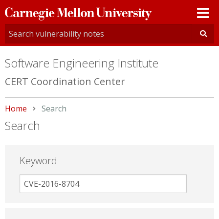
Carnegie
Mellon
University
Software Engineering Institute
CERT Coordination Center
Home
Current:
Search
Search
Keyword