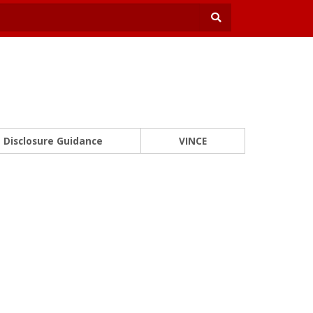
Disclosure Guidance
VINCE