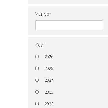
Vendor
Year
2026
2025
2024
2023
2022