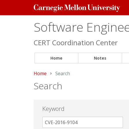
Carnegie
Mellon
University
Software Engineer
CERT Coordination Center
Home
Notes
Home
Current:
Search
Search
Keyword