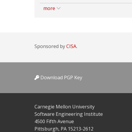
more
Sponsored by
CISA.
Download PGP Key
Carnegie Mellon University
Software Engineering Institute
4500 Fifth Avenue
Pittsburgh, PA 15213-2612