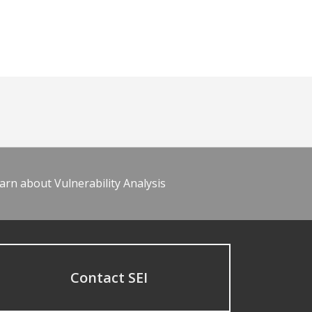
arn about Vulnerability Analysis
Contact SEI