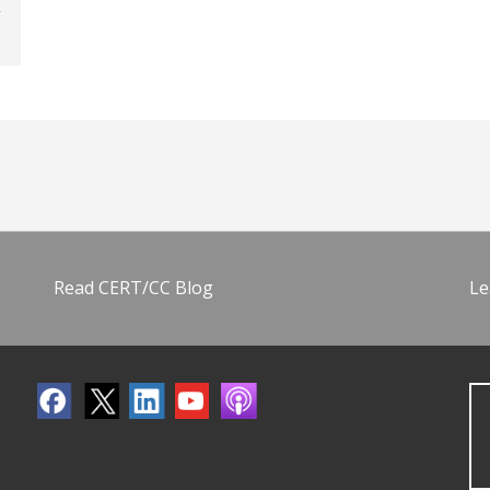
Read CERT/CC Blog
Le