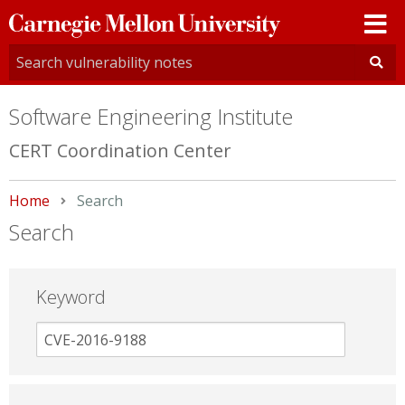
Carnegie
Mellon
University
Software Engineering Institute
CERT Coordination Center
Home
Current:
Search
Search
Keyword