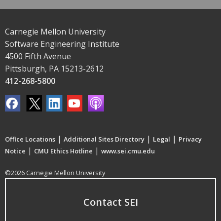
Carnegie Mellon University
Software Engineering Institute
4500 Fifth Avenue
Pittsburgh, PA 15213-2612
412-268-5800
|
|
|
Office Locations
Additional Sites Directory
Legal
Privacy
|
|
Notice
CMU Ethics Hotline
www.sei.cmu.edu
©2026 Carnegie Mellon University
Contact SEI