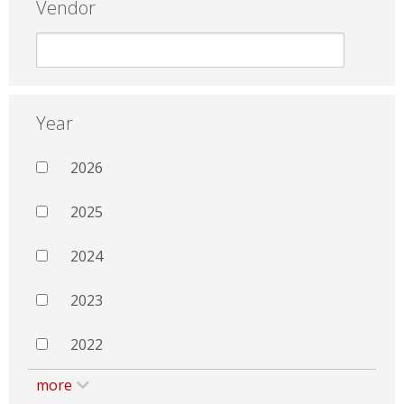
Vendor
Year
2026
2025
2024
2023
2022
more