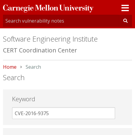
Carnegie
Mellon
University
Software Engineering Institute
CERT Coordination Center
Home
Current:
Search
Search
Keyword