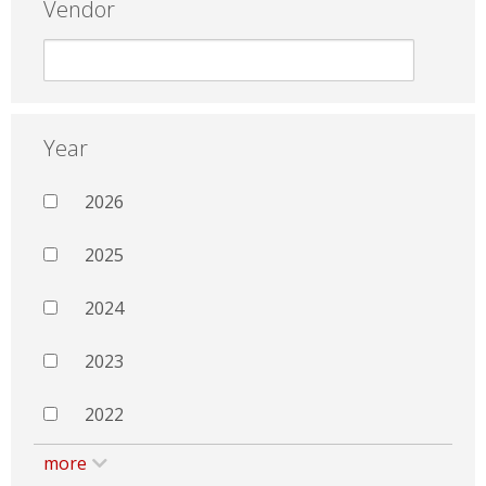
Vendor
Year
2026
2025
2024
2023
2022
more