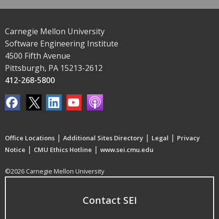
Carnegie Mellon University
Software Engineering Institute
4500 Fifth Avenue
Pittsburgh, PA 15213-2612
412-268-5800
|
|
|
Office Locations
Additional Sites Directory
Legal
Privacy
|
|
Notice
CMU Ethics Hotline
www.sei.cmu.edu
©2026 Carnegie Mellon University
Contact SEI