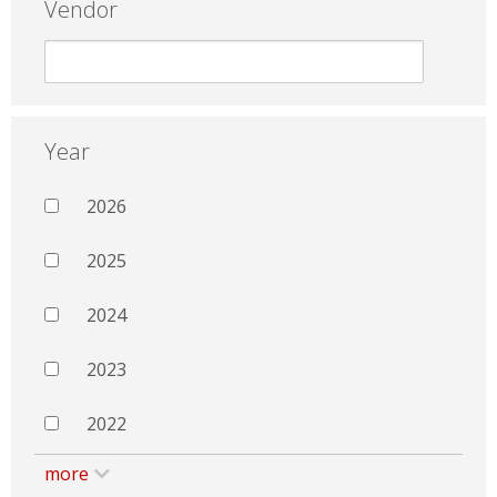
Vendor
Year
2026
2025
2024
2023
2022
more