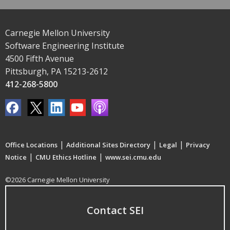
Carnegie Mellon University
Software Engineering Institute
4500 Fifth Avenue
Pittsburgh, PA 15213-2612
412-268-5800
|
|
|
Office Locations
Additional Sites Directory
Legal
Privacy
|
|
Notice
CMU Ethics Hotline
www.sei.cmu.edu
©2026 Carnegie Mellon University
Contact SEI