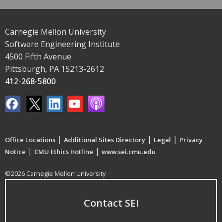
Carnegie Mellon University
Software Engineering Institute
4500 Fifth Avenue
Pittsburgh, PA 15213-2612
412-268-5800
|
|
|
Office Locations
Additional Sites Directory
Legal
Privacy
|
|
Notice
CMU Ethics Hotline
www.sei.cmu.edu
©2026 Carnegie Mellon University
Contact SEI