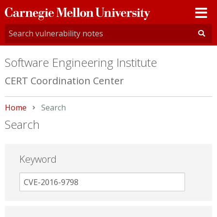
Carnegie
Mellon
University
Software Engineering Institute
CERT Coordination Center
Home
Current:
Search
Search
Keyword