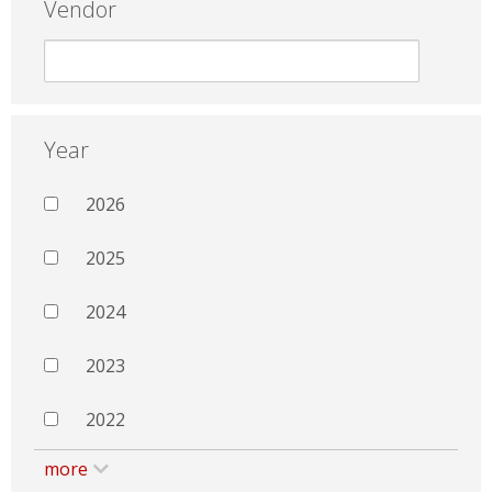
Vendor
Year
2026
2025
2024
2023
2022
more