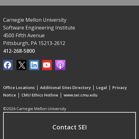
Carnegie Mellon University
Software Engineering Institute
4500 Fifth Avenue
Pittsburgh, PA 15213-2612
412-268-5800
|
|
|
Office Locations
Additional Sites Directory
Legal
Privacy
|
|
Notice
CMU Ethics Hotline
www.sei.cmu.edu
©2026 Carnegie Mellon University
Contact SEI