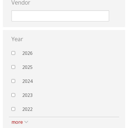
Vendor
Year
2026
2025
2024
2023
2022
more