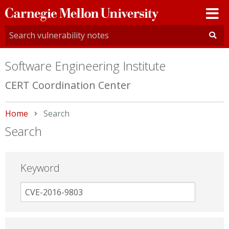
Carnegie
Mellon
University
Software Engineering Institute
CERT Coordination Center
Home
Current:
Search
Search
Keyword