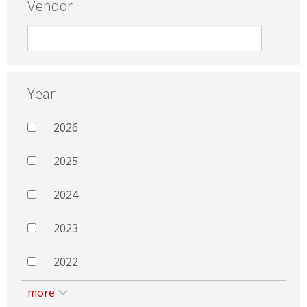
Vendor
Year
2026
2025
2024
2023
2022
more