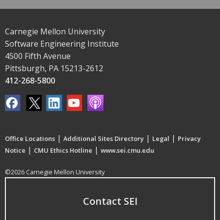
Carnegie Mellon University
Software Engineering Institute
4500 Fifth Avenue
Pittsburgh, PA 15213-2612
412-268-5800
|
|
|
Office Locations
Additional Sites Directory
Legal
Privacy
|
|
Notice
CMU Ethics Hotline
www.sei.cmu.edu
©2026 Carnegie Mellon University
Contact SEI