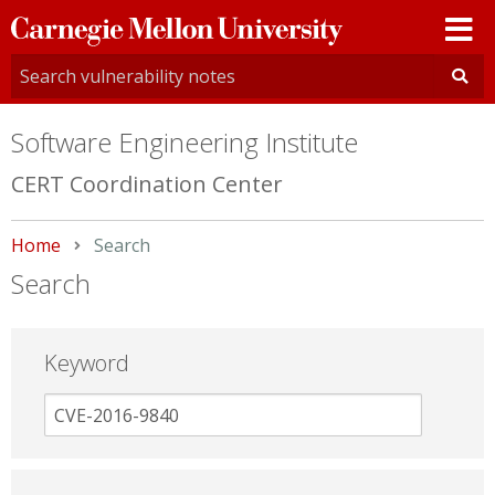
Carnegie
Mellon
University
Software Engineering Institute
CERT Coordination Center
Home
Current:
Search
Search
Keyword