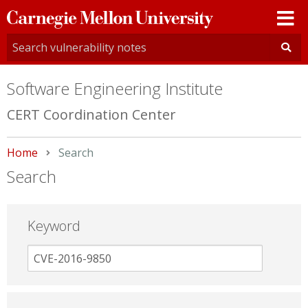
Carnegie
Mellon
University
Software Engineering Institute
CERT Coordination Center
Home
Current:
Search
Search
Keyword