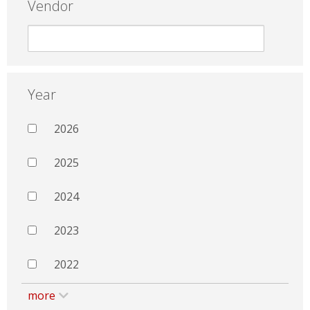
Vendor
Year
2026
2025
2024
2023
2022
more