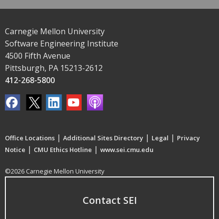
Carnegie Mellon University
Software Engineering Institute
4500 Fifth Avenue
Pittsburgh, PA 15213-2612
412-268-5800
|
|
|
Office Locations
Additional Sites Directory
Legal
Privacy
|
|
Notice
CMU Ethics Hotline
www.sei.cmu.edu
©2026 Carnegie Mellon University
Contact SEI