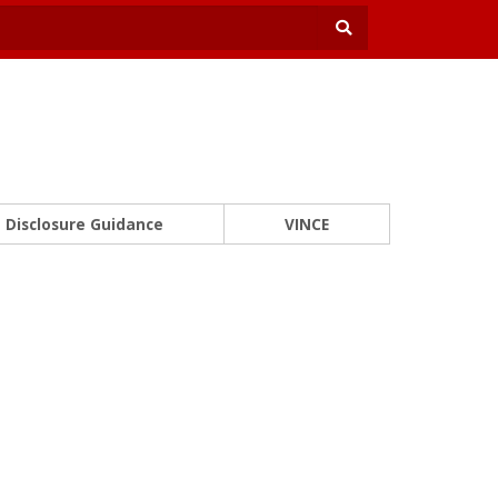
Disclosure Guidance
VINCE