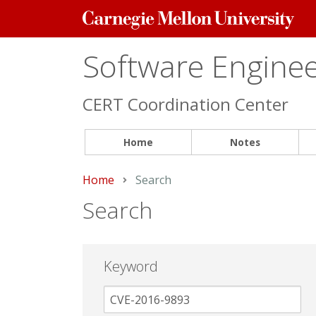
Carnegie
Mellon
University
Software Engineer
CERT Coordination Center
Home
Notes
Home
Current:
Search
Search
Keyword