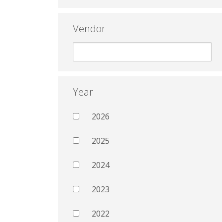
Vendor
Year
2026
2025
2024
2023
2022