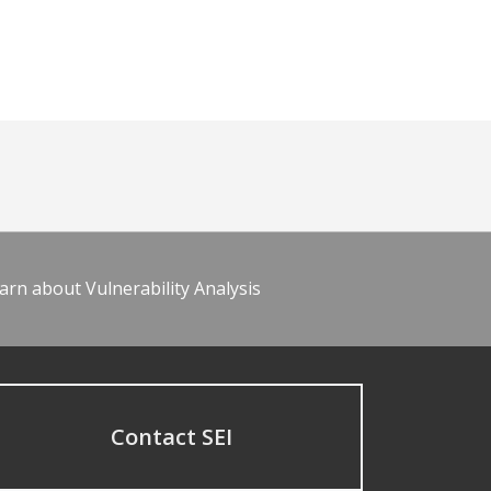
arn about Vulnerability Analysis
Contact SEI