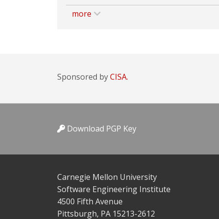
more
Sponsored by
CISA.
Download PGP Key
Carnegie Mellon University
Software Engineering Institute
4500 Fifth Avenue
Pittsburgh, PA 15213-2612