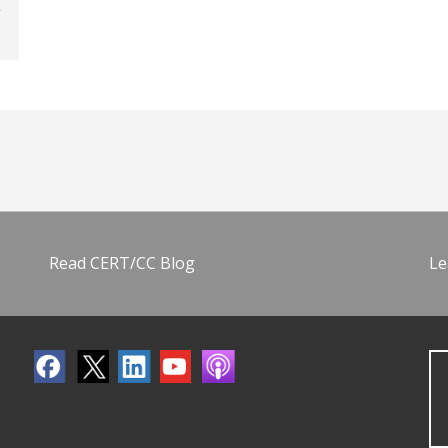
Read CERT/CC Blog
Le