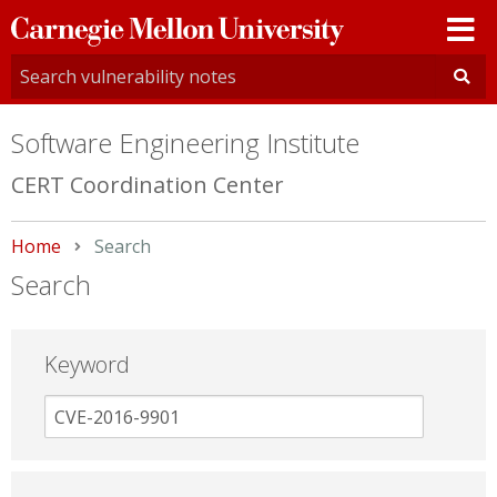
Carnegie
Mellon
University
Software Engineering Institute
CERT Coordination Center
Home
Current:
Search
Search
Keyword