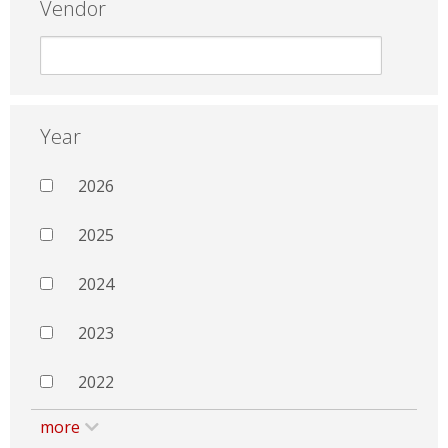
Vendor
Year
2026
2025
2024
2023
2022
more