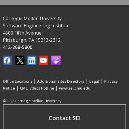
Carnegie Mellon University
Software Engineering Institute
4500 Fifth Avenue
Pittsburgh, PA 15213-2612
412-268-5800
|
|
|
Office Locations
Additional Sites Directory
Legal
Privacy
|
|
Notice
CMU Ethics Hotline
www.sei.cmu.edu
©2026 Carnegie Mellon University
Contact SEI