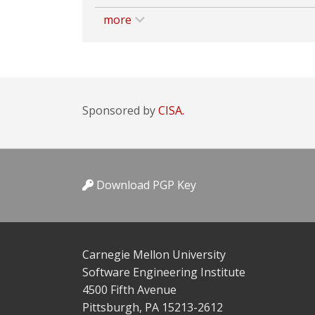
more
Sponsored by
CISA.
Download PGP Key
Carnegie Mellon University
Software Engineering Institute
4500 Fifth Avenue
Pittsburgh, PA 15213-2612