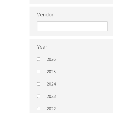
Vendor
Year
2026
2025
2024
2023
2022