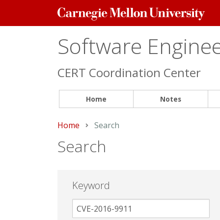
Carnegie
Mellon
University
Software Engineer
CERT Coordination Center
Home
Notes
Home
Current:
Search
Search
Keyword