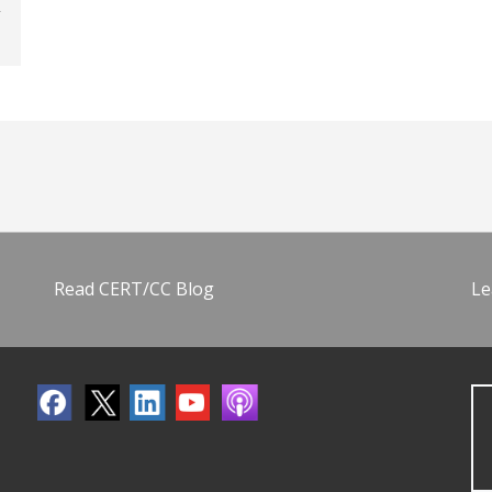
Read CERT/CC Blog
Le