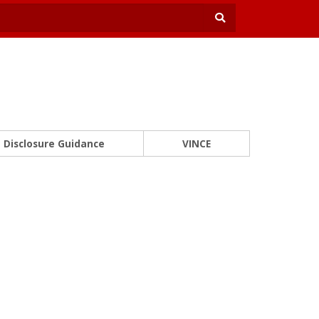
Disclosure Guidance
VINCE