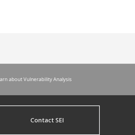
arn about Vulnerability Analysis
Contact SEI