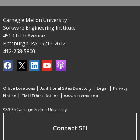
Carnegie Mellon University
Software Engineering Institute
4500 Fifth Avenue
Pittsburgh, PA 15213-2612
412-268-5800
|
|
|
Office Locations
Additional Sites Directory
Legal
Privacy
|
|
Notice
CMU Ethics Hotline
www.sei.cmu.edu
©2026 Carnegie Mellon University
Contact SEI