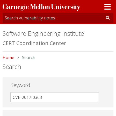
Carnegie
Mellon
University
Software Engineering Institute
CERT Coordination Center
Home
Current:
Search
Search
Keyword