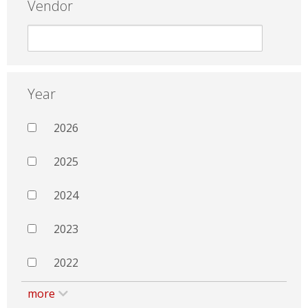
Vendor
Year
2026
2025
2024
2023
2022
more