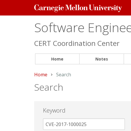
Carnegie
Mellon
University
Software Engineer
CERT Coordination Center
Home
Notes
Home
Current:
Search
Search
Keyword