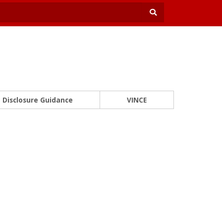
Disclosure Guidance
VINCE