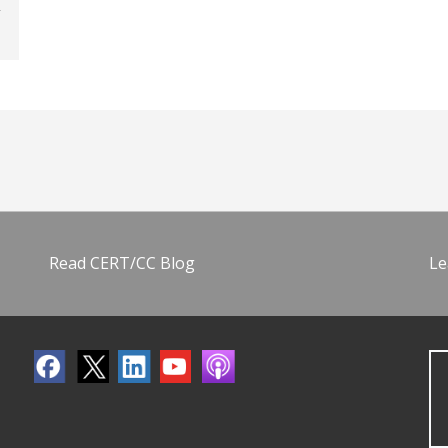
Read CERT/CC Blog
Le