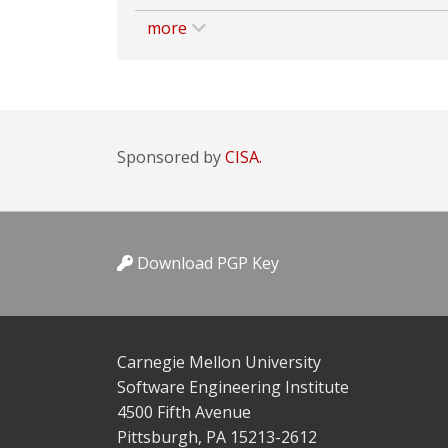
more
Sponsored by
CISA.
Download PGP Key
Carnegie Mellon University
Software Engineering Institute
4500 Fifth Avenue
Pittsburgh, PA 15213-2612