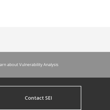
arn about Vulnerability Analysis
Contact SEI