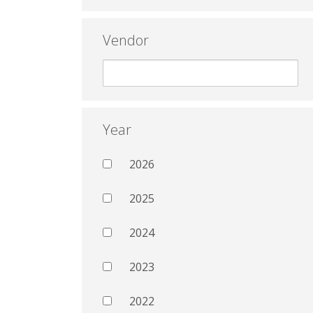
Vendor
Year
2026
2025
2024
2023
2022