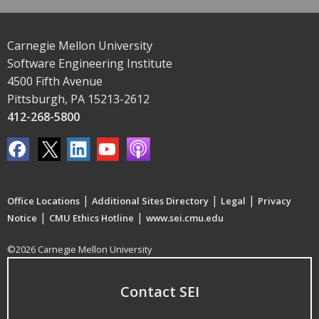
Carnegie Mellon University
Software Engineering Institute
4500 Fifth Avenue
Pittsburgh, PA 15213-2612
412-268-5800
|
|
|
Office Locations
Additional Sites Directory
Legal
Privacy
|
|
Notice
CMU Ethics Hotline
www.sei.cmu.edu
©2026 Carnegie Mellon University
Contact SEI