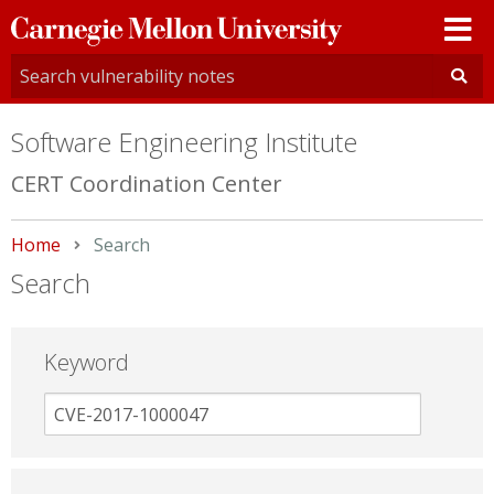
Carnegie
Mellon
University
Software Engineering Institute
CERT Coordination Center
Home
Current:
Search
Search
Keyword