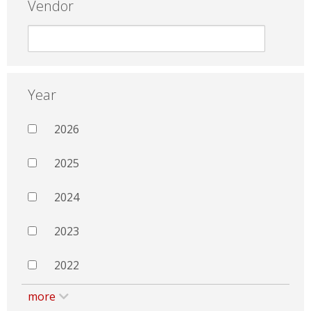
Vendor
Year
2026
2025
2024
2023
2022
more