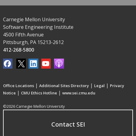
Carnegie Mellon University
Software Engineering Institute
4500 Fifth Avenue
Pittsburgh, PA 15213-2612
412-268-5800
|
|
|
Office Locations
Additional Sites Directory
Legal
Privacy
|
|
Notice
CMU Ethics Hotline
www.sei.cmu.edu
©2026 Carnegie Mellon University
Contact SEI