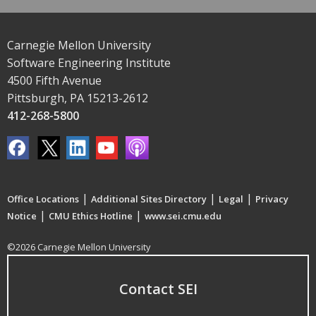
Carnegie Mellon University
Software Engineering Institute
4500 Fifth Avenue
Pittsburgh, PA 15213-2612
412-268-5800
|
|
|
Office Locations
Additional Sites Directory
Legal
Privacy
|
|
Notice
CMU Ethics Hotline
www.sei.cmu.edu
©2026 Carnegie Mellon University
Contact SEI