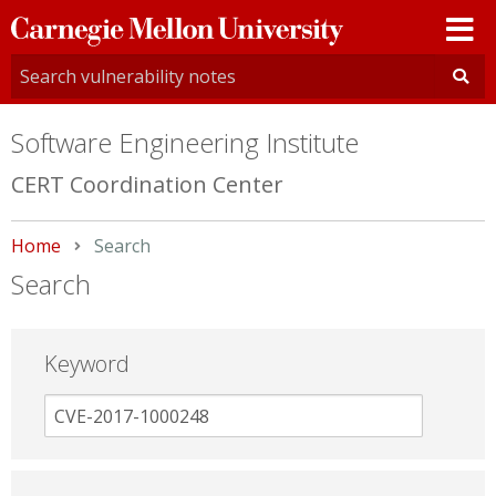
Carnegie
Mellon
University
Software Engineering Institute
CERT Coordination Center
Home
Current:
Search
Search
Keyword