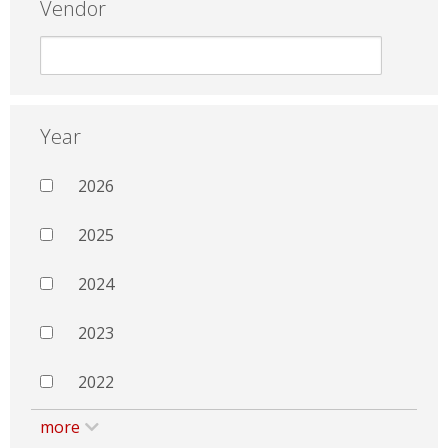
Vendor
Year
2026
2025
2024
2023
2022
more