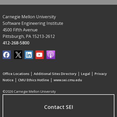
Carnegie Mellon University
Software Engineering Institute
4500 Fifth Avenue
Pittsburgh, PA 15213-2612
412-268-5800
|
|
|
Office Locations
Additional Sites Directory
Legal
Privacy
|
|
Notice
CMU Ethics Hotline
www.sei.cmu.edu
©2026 Carnegie Mellon University
Contact SEI