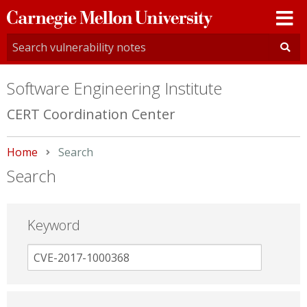
Carnegie
Mellon
University
Software Engineering Institute
CERT Coordination Center
Home
Current:
Search
Search
Keyword