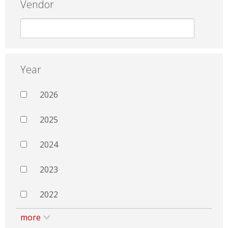
Vendor
Year
2026
2025
2024
2023
2022
more