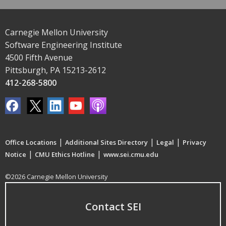
Carnegie Mellon University
Software Engineering Institute
4500 Fifth Avenue
Pittsburgh, PA 15213-2612
412-268-5800
|
|
|
Office Locations
Additional Sites Directory
Legal
Privacy
|
|
Notice
CMU Ethics Hotline
www.sei.cmu.edu
©2026 Carnegie Mellon University
Contact SEI