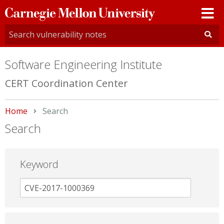
Carnegie
Mellon
University
Software Engineering Institute
CERT Coordination Center
Home
Current:
Search
Search
Keyword