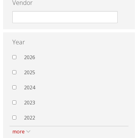
Vendor
Year
2026
2025
2024
2023
2022
more