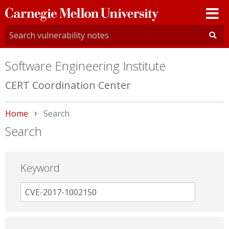
Carnegie
Mellon
University
Software Engineering Institute
CERT Coordination Center
Home
Current:
Search
Search
Keyword