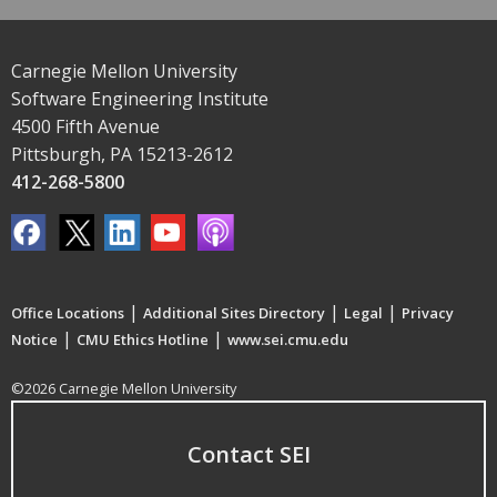
Carnegie Mellon University
Software Engineering Institute
4500 Fifth Avenue
Pittsburgh, PA 15213-2612
412-268-5800
|
|
|
Office Locations
Additional Sites Directory
Legal
Privacy
|
|
Notice
CMU Ethics Hotline
www.sei.cmu.edu
©2026 Carnegie Mellon University
Contact SEI