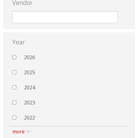
Vendor
Year
2026
2025
2024
2023
2022
more